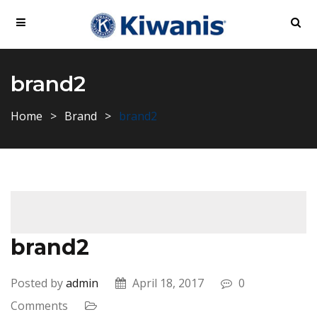
brand2
Home
Brand
brand2
brand2
Posted by
admin
April 18, 2017
0
Comments