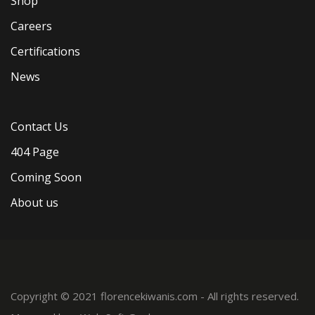
Shop
Careers
Certifications
News
Contact Us
404 Page
Coming Soon
About us
Copyright © 2021 florencekiwanis.com - All rights reserved.