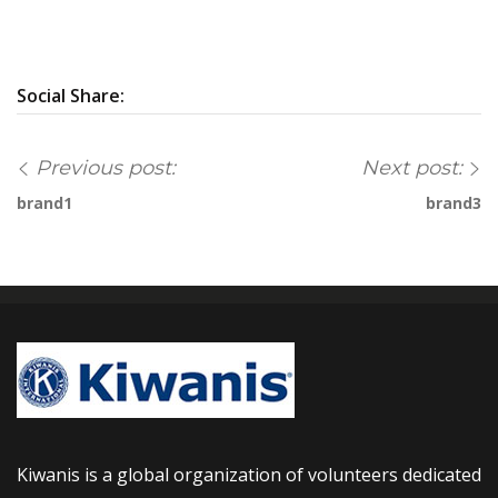
Social Share:
Previous post:
Next post:
brand1
brand3
Kiwanis is a global organization of volunteers dedicated