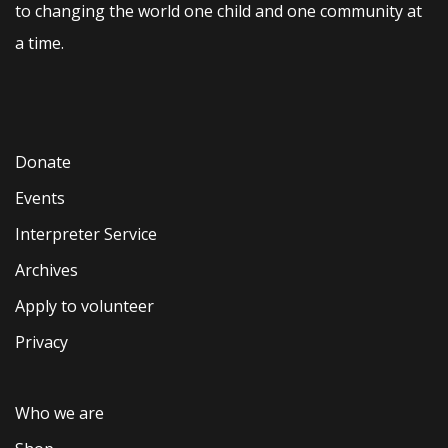
to changing the world one child and one community at
a time.
Donate
Events
Interpreter Service
Archives
Apply to volunteer
Privacy
Who we are