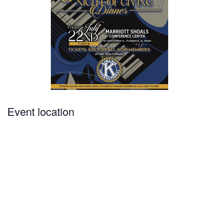
Event location