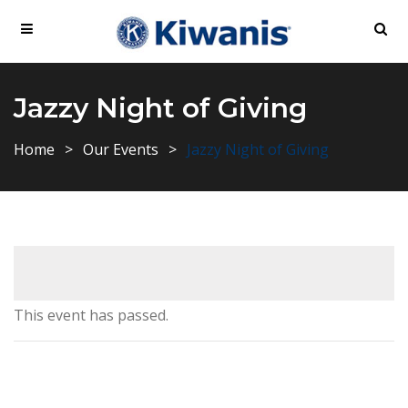
Jazzy Night of Giving
Home
Our Events
Jazzy Night of Giving
This event has passed.