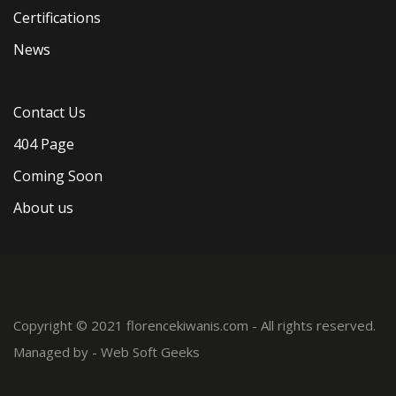
Certifications
News
Contact Us
404 Page
Coming Soon
About us
Copyright © 2021 florencekiwanis.com - All rights reserved.
Managed by -
Web Soft Geeks