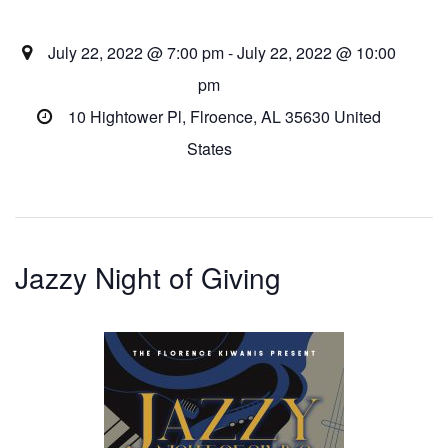
July 22, 2022 @ 7:00 pm - July 22, 2022 @ 10:00
pm
10 Hightower Pl,
Flroence
,
AL
35630
United
States
Jazzy Night of Giving