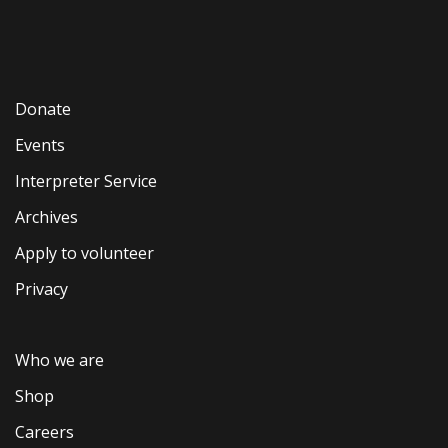
Donate
Events
Interpreter Service
Archives
Apply to volunteer
Privacy
Who we are
Shop
Careers