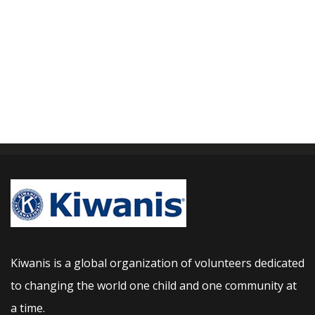
Kiwanis is a global organization of volunteers dedicated
to changing the world one child and one community at
a time.