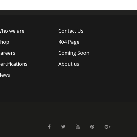
ho we are
Contact Us
Shop
404 Page
areers
Coming Soon
ertifications
About us
News