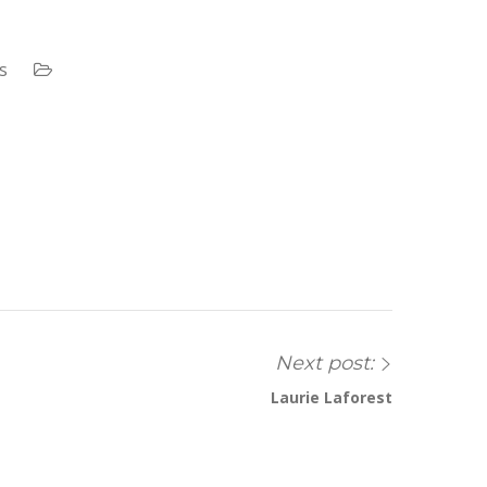
s
Next post:
Laurie Laforest