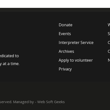
Donate
W
Events
Interpreter Service
C
Archives
C
edicated to
Apply to volunteer
 at a time.
Privacy
reserved. Managed by -
Web Soft Geeks