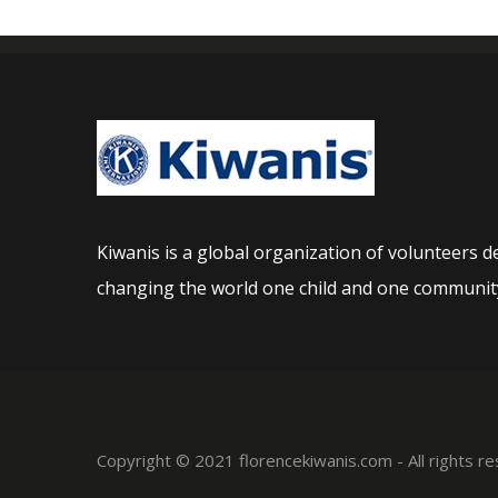
Kiwanis is a global organization of volunteers d
changing the world one child and one community
Copyright © 2021 florencekiwanis.com - All rights 