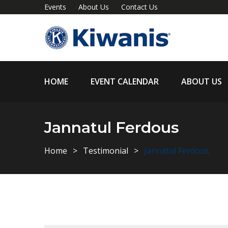
Events
About Us
Contact Us
HOME
EVENT CALENDAR
ABOUT US
Jannatul Ferdous
Home
Testimonial
Jannatul Ferdous