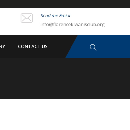
Send me Emial
info@florencekiwanisclub.org
RY
CONTACT US