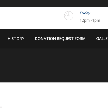
Friday
12pm -1pm
HISTORY
DONATION REQUEST FORM
GALLE