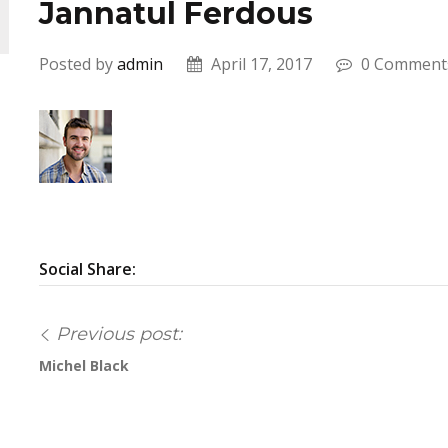
Jannatul Ferdous
Posted by
admin
April 17, 2017
0 Comment
Social Share:
Previous post:
Michel Black