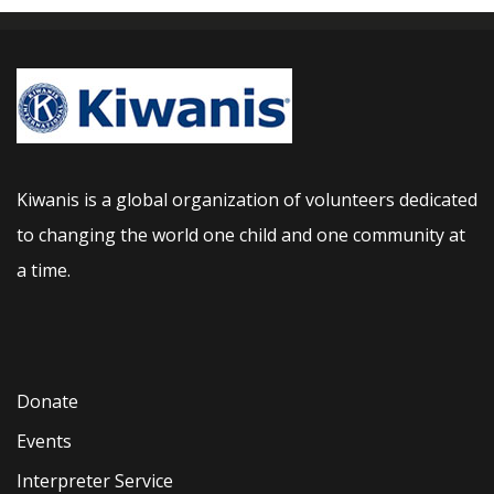
Kiwanis is a global organization of volunteers dedicated
to changing the world one child and one community at
a time.
Donate
Events
Interpreter Service