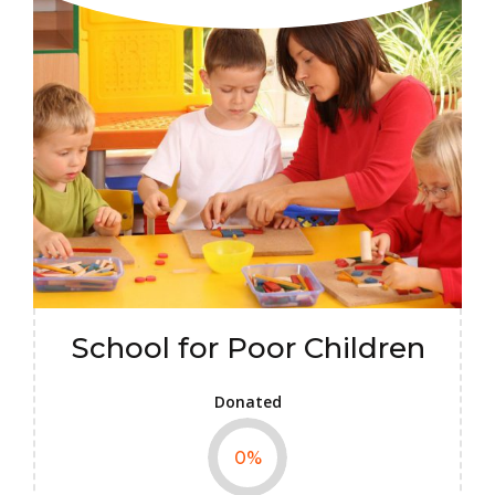
School for Poor Children
Donated
0
%