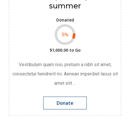
summer
Donated
5
%
$1,000.00
to Go
Vestibulum quam nisi, pretium a nibh sit amet,
consectetur hendrerit mi. Aenean imperdiet lacus sit
amet elit ...
Donate