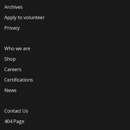
Archives
Apply to volunteer
Privacy
Who we are
Shop
Careers
Certifications
News
Contact Us
404 Page