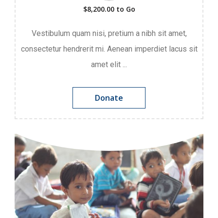
$8,200.00
to Go
Vestibulum quam nisi, pretium a nibh sit amet,
consectetur hendrerit mi. Aenean imperdiet lacus sit
amet elit ...
Donate