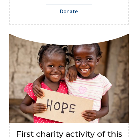
Donate
First charity activity of this