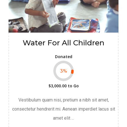
Water For All Children
Donated
3
%
$3,000.00
to Go
Vestibulum quam nisi, pretium a nibh sit amet,
consectetur hendrerit mi. Aenean imperdiet lacus sit
amet elit ...