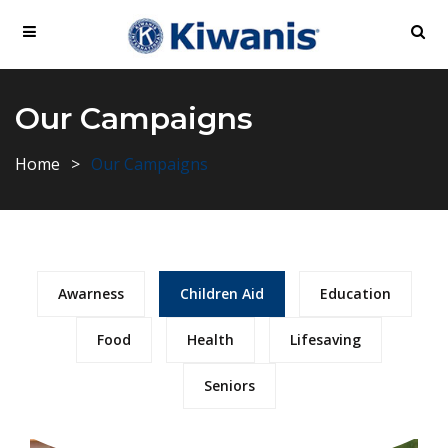
Our Campaigns
Home
Our Campaigns
Awarness
Children Aid
Education
Food
Health
Lifesaving
Seniors