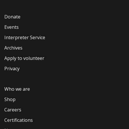
Donate
Events
Interpreter Service
Archives
Apply to volunteer
Privacy
Who we are
Shop
Careers
Certifications