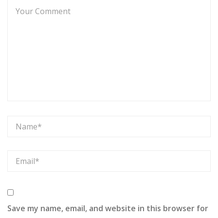
Save my name, email, and website in this browser for