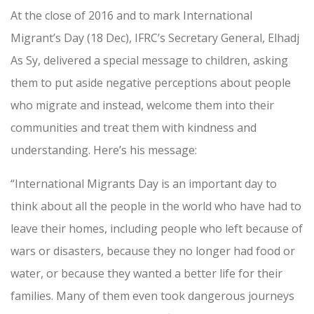
At the close of 2016 and to mark International
Migrant’s Day (18 Dec), IFRC’s Secretary General, Elhadj
As Sy, delivered a special message to children, asking
them to put aside negative perceptions about people
who migrate and instead, welcome them into their
communities and treat them with kindness and
understanding. Here’s his message:
“International Migrants Day is an important day to
think about all the people in the world who have had to
leave their homes, including people who left because of
wars or disasters, because they no longer had food or
water, or because they wanted a better life for their
families. Many of them even took dangerous journeys