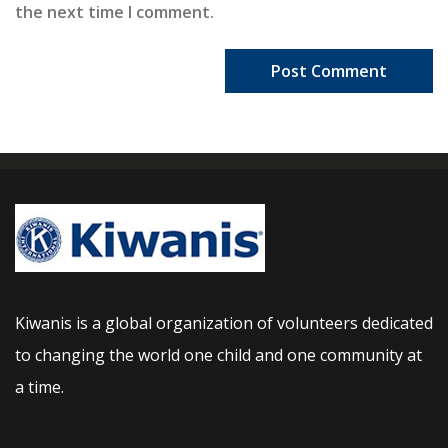
the next time I comment.
Kiwanis is a global organization of volunteers dedicated
to changing the world one child and one community at
a time.