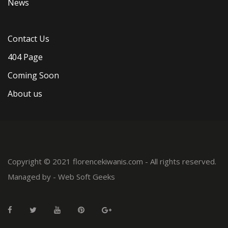
News
Contact Us
404 Page
Coming Soon
About us
Copyright © 2021 florencekiwanis.com - All rights reserved.
Managed by -
Web Soft Geeks