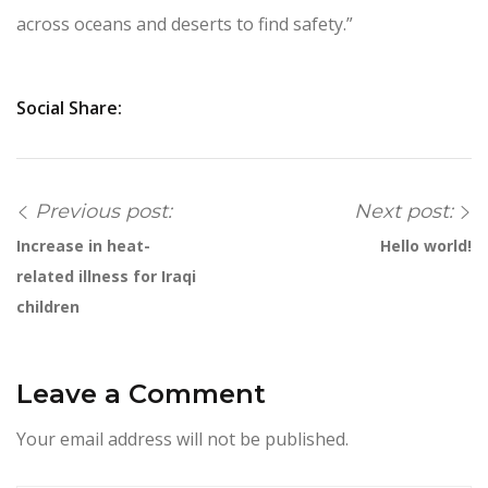
across oceans and deserts to find safety.”
Social Share:
Previous post:
Next post:
Increase in heat-
Hello world!
related illness for Iraqi
children
Leave a Comment
Your email address will not be published.