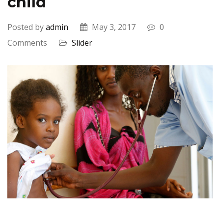
child
Posted by
admin
May 3, 2017
0
Comments
Slider