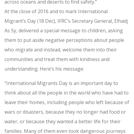
across oceans and deserts to find safety.”
At the close of 2016 and to mark International
Migrant’s Day (18 Dec), IFRC’s Secretary General, Elhadj
As Sy, delivered a special message to children, asking
them to put aside negative perceptions about people
who migrate and instead, welcome them into their
communities and treat them with kindness and
understanding. Here’s his message:
“International Migrants Day is an important day to
think about all the people in the world who have had to
leave their homes, including people who left because of
wars or disasters, because they no longer had food or
water, or because they wanted a better life for their
families. Many of them even took dangerous journeys