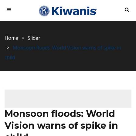
Home
Slider
Monsoon floods: World Vision warns of spike in
child
Monsoon floods: World
Vision warns of spike in